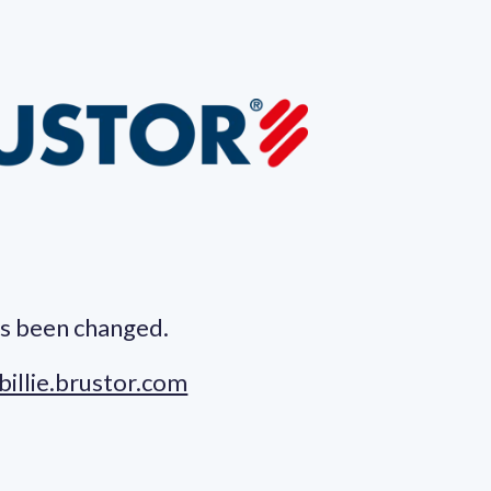
s been changed.
billie.brustor.com