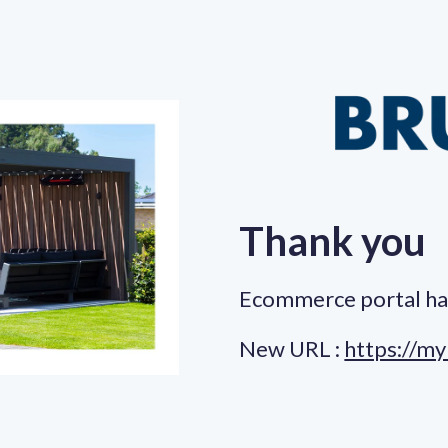
Thank you
Ecommerce portal ha
New URL :
https://my